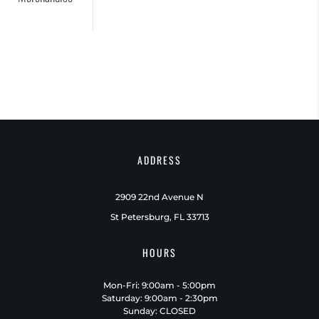
ADDRESS
2909 22nd Avenue N
St Petersburg, FL 33713
HOURS
Mon-Fri: 9:00am - 5:00pm
Saturday: 9:00am - 2:30pm
Sunday: CLOSED