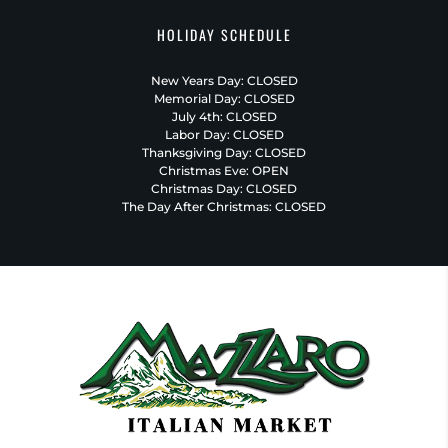
HOLIDAY SCHEDULE
New Years Day: CLOSED
Memorial Day: CLOSED
July 4th: CLOSED
Labor Day: CLOSED
Thanksgiving Day: CLOSED
Christmas Eve: OPEN
Christmas Day: CLOSED
The Day After Christmas: CLOSED