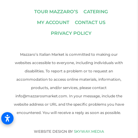
TOUR MAZZARO’S
CATERING
MY ACCOUNT
CONTACT US
PRIVACY POLICY
Mazzaro’s Italian Market is committed to making our
websites accessible to everyone, including individuals with
disabilities. To report a problem or to request an
accommodation to access online materials, information,
products, and/or services, please contact
info@mazzarosmarket.com. In your message, include the
website address or URL and the specific problems you have
encountered. You will receive a reply as soon as possible.
WEBSITE DESIGN BY
SKYWAY.MEDIA