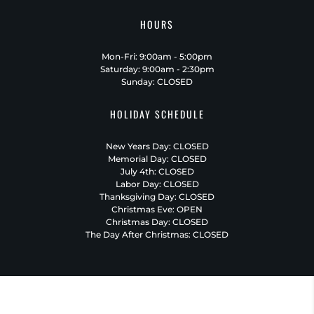
HOURS
Mon-Fri: 9:00am - 5:00pm
Saturday: 9:00am - 2:30pm
Sunday: CLOSED
HOLIDAY SCHEDULE
New Years Day: CLOSED
Memorial Day: CLOSED
July 4th: CLOSED
Labor Day: CLOSED
Thanksgiving Day: CLOSED
Christmas Eve: OPEN
Christmas Day: CLOSED
The Day After Christmas: CLOSED