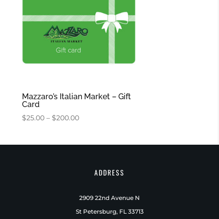
Mazzaro’s Italian Market – Gift
Card
Price
$
25.00
–
$
200.00
range:
$25.00
through
$200.00
ADDRESS
2909 22nd Avenue N
St Petersburg, FL 33713