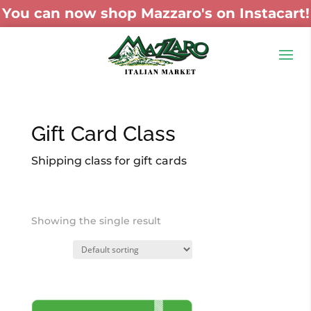
You can now shop Mazzaro's on Instacart!
Gift Card Class
Shipping class for gift cards
Showing the single result