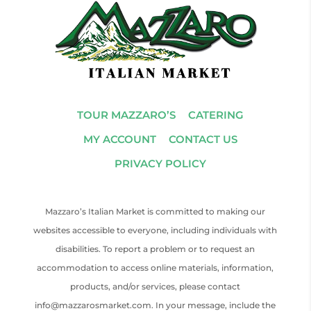
TOUR MAZZARO’S
CATERING
MY ACCOUNT
CONTACT US
PRIVACY POLICY
Mazzaro’s Italian Market is committed to making our
websites accessible to everyone, including individuals with
disabilities. To report a problem or to request an
accommodation to access online materials, information,
products, and/or services, please contact
info@mazzarosmarket.com. In your message, include the