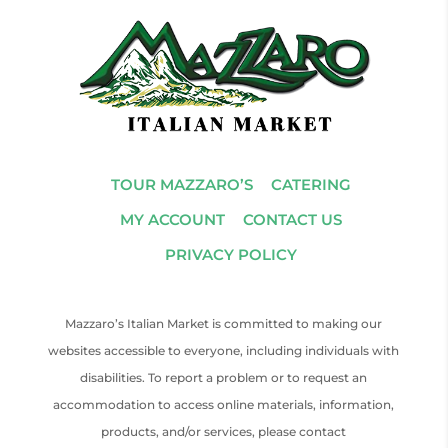
TOUR MAZZARO’S
CATERING
MY ACCOUNT
CONTACT US
PRIVACY POLICY
Mazzaro’s Italian Market is committed to making our
websites accessible to everyone, including individuals with
disabilities. To report a problem or to request an
accommodation to access online materials, information,
products, and/or services, please contact