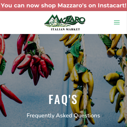
You can now shop Mazzaro's on Instacart!
FAQ'S
Frequently Asked Questions