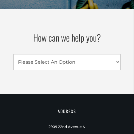
How can we help you?
ADDRESS
2909 22nd Avenue N