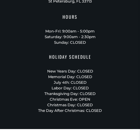
St Petersburg, FL 33713
HOURS
Mon-Fri: 9:00am - 5:00pm
Saturday: 9:00am - 2:30pm
Sunday: CLOSED
HOLIDAY SCHEDULE
New Years Day: CLOSED
Memorial Day: CLOSED
July 4th: CLOSED
Labor Day: CLOSED
Thanksgiving Day: CLOSED
Christmas Eve: OPEN
Christmas Day: CLOSED
The Day After Christmas: CLOSED