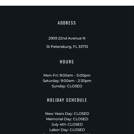
ADDRESS
2909 22nd Avenue N
St Petersburg, FL 33713
HOURS
Mon-Fri: 9:00am - 5:00pm
Saturday: 9:00am - 2:30pm
Sunday: CLOSED
HOLIDAY SCHEDULE
New Years Day: CLOSED
Memorial Day: CLOSED
July 4th: CLOSED
Labor Day: CLOSED