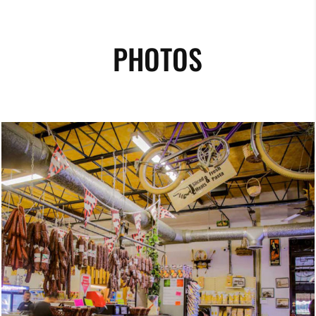
PHOTOS