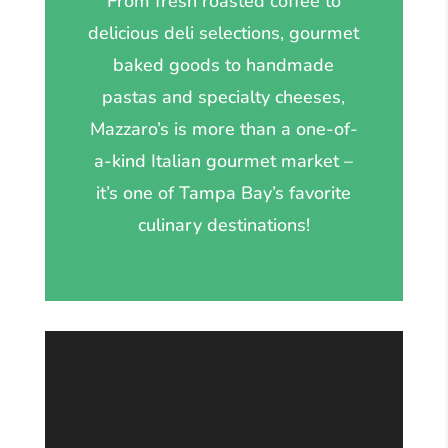
From fresh roasted coffee to
delicious deli selections, gourmet
baked goods to handmade
pastas and specialty cheeses,
Mazzaro’s is more than a one-of-
a-kind Italian gourmet market –
it’s one of Tampa Bay’s favorite
culinary destinations!