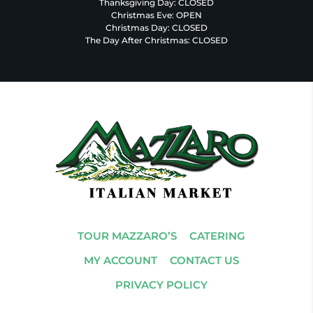
Thanksgiving Day: CLOSED
Christmas Eve: OPEN
Christmas Day: CLOSED
The Day After Christmas: CLOSED
TOUR MAZZARO’S
CATERING
MY ACCOUNT
CONTACT US
PRIVACY POLICY