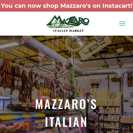
You can now shop Mazzaro's on Instacart!
MAZZARO’S
ITALIAN