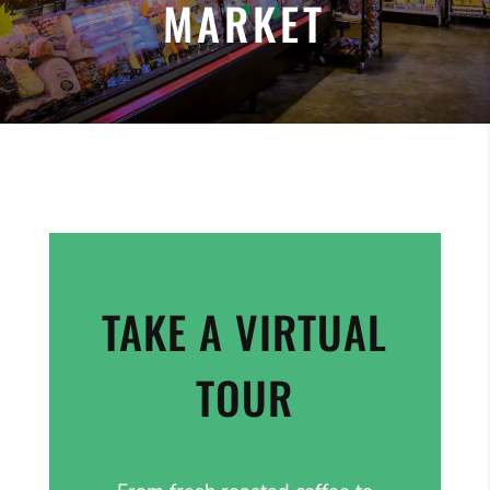
MARKET
TAKE A VIRTUAL
TOUR