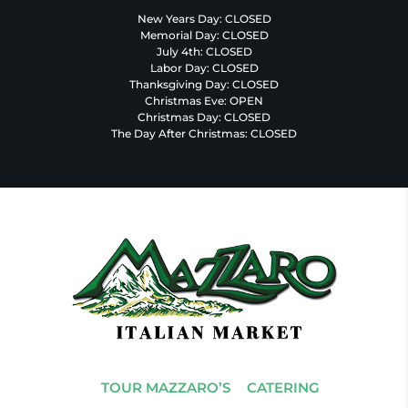
New Years Day: CLOSED
Memorial Day: CLOSED
July 4th: CLOSED
Labor Day: CLOSED
Thanksgiving Day: CLOSED
Christmas Eve: OPEN
Christmas Day: CLOSED
The Day After Christmas: CLOSED
TOUR MAZZARO’S
CATERING