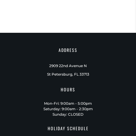
ADDRESS
2909 22nd Avenue N
St Petersburg, FL 33713
HOURS
Mon-Fri: 9:00am - 5:00pm
Saturday: 9:00am - 2:30pm
Sunday: CLOSED
HOLIDAY SCHEDULE