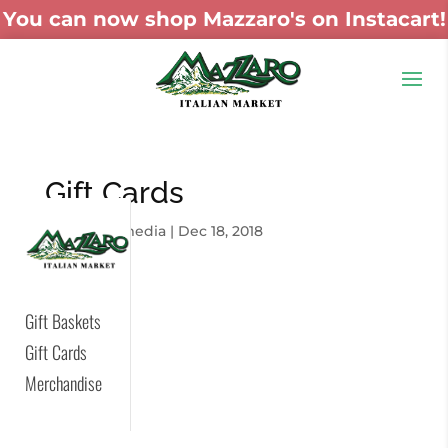
You can now shop Mazzaro's on Instacart!
Gift Cards
by
skywaymedia
|
Dec 18, 2018
Gift Baskets
Gift Cards
Merchandise