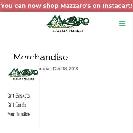
You can now shop Mazzaro's on Instacart!
Merchandise
by
skywaymedia
|
Dec 18, 2018
Gift Baskets
Gift Cards
Merchandise