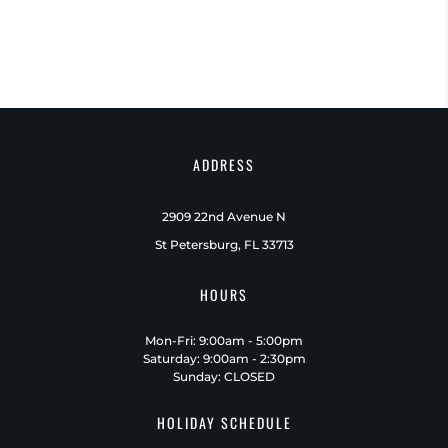
ADDRESS
2909 22nd Avenue N
St Petersburg, FL 33713
HOURS
Mon-Fri: 9:00am - 5:00pm
Saturday: 9:00am - 2:30pm
Sunday: CLOSED
HOLIDAY SCHEDULE