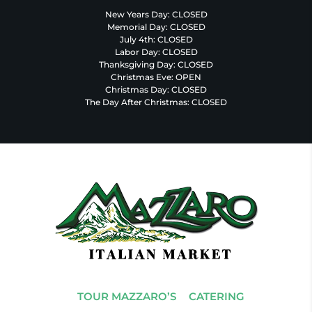
New Years Day: CLOSED
Memorial Day: CLOSED
July 4th: CLOSED
Labor Day: CLOSED
Thanksgiving Day: CLOSED
Christmas Eve: OPEN
Christmas Day: CLOSED
The Day After Christmas: CLOSED
TOUR MAZZARO’S
CATERING