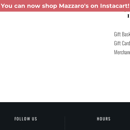
You can now shop Mazzaro's on Instacart!
TERING
GIFT BASKETS
MENUS
PATIO-TO-GO
SHOP INSTACART
Gift Bas
Gift Car
Merchan
FOLLOW US
HOURS