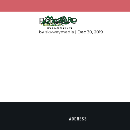
Pizza
TOUR MAZZARO’S
CA
by
skywaymedia
|
Dec 30, 2019
ADDRESS