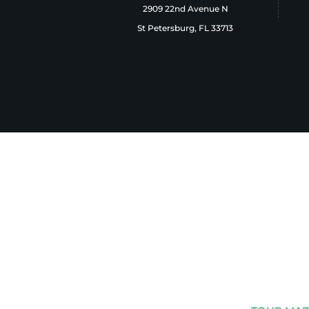
2909 22nd Avenue N
St Petersburg, FL 33713