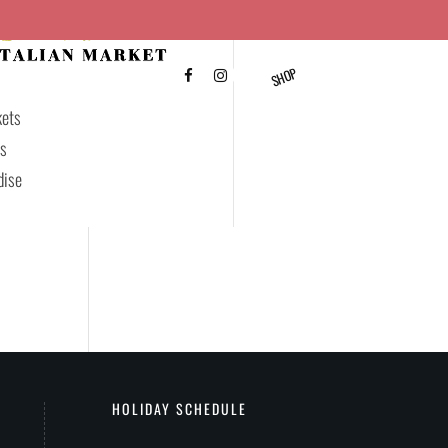
SHOP
FAQ’S
CONTACT US
kets
ds
dise
HOLIDAY SCHEDULE