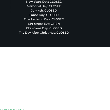
New Years Day: CLOSED
Memorial Day: CLOSED
July 4th: CLOSED
Labor Day: CLOSED
Thanksgiving Day: CLOSED
Christmas Eve: OPEN
Christmas Day: CLOSED
The Day After Christmas: CLOSED