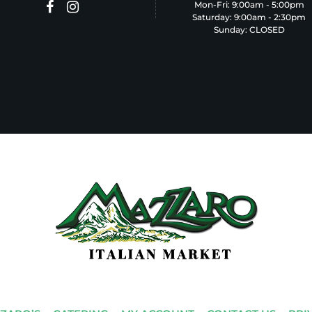
Mon-Fri: 9:00am - 5:00pm
Saturday: 9:00am - 2:30pm
Sunday: CLOSED