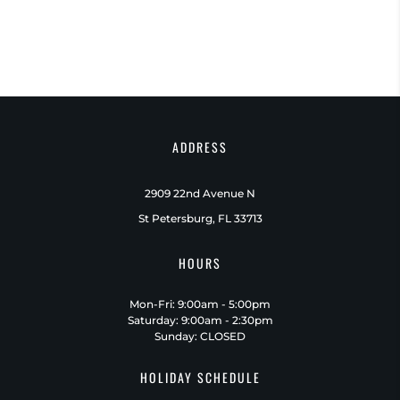
ADDRESS
2909 22nd Avenue N
St Petersburg, FL 33713
HOURS
Mon-Fri: 9:00am - 5:00pm
Saturday: 9:00am - 2:30pm
Sunday: CLOSED
HOLIDAY SCHEDULE