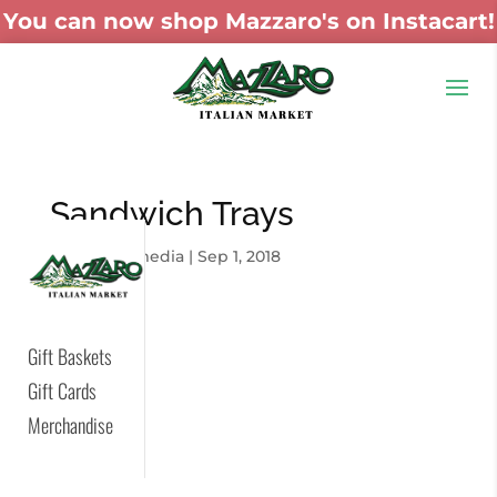
You can now shop Mazzaro's on Instacart!
Sandwich Trays
by
skywaymedia
|
Sep 1, 2018
Gift Baskets
Gift Cards
Merchandise