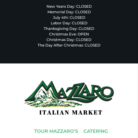
New Years Day: CLOSED
Memorial Day: CLOSED
July 4th: CLOSED
Labor Day: CLOSED
Thanksgiving Day: CLOSED
Christmas Eve: OPEN
Christmas Day: CLOSED
The Day After Christmas: CLOSED
TOUR MAZZARO’S
CATERING