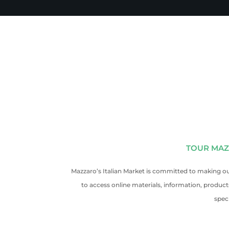
TOUR MAZ
Mazzaro’s Italian Market is committed to making our
to access online materials, information, produc
spec