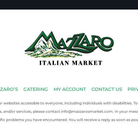
ZARO’S
CATERING
MY ACCOUNT
CONTACT US
PRI
 websites accessible to everyone, including individuals with disabilities
ts, and/or services, please contact info@mazzarosmarket.com. In your mes
ific problems you have encountered. You will receive a reply as soon as poss