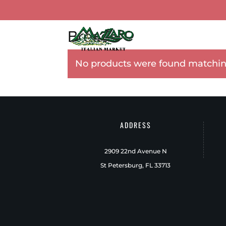
Breads
TOUR MAZZARO’S
CA
No products were found matching
ADDRESS
2909 22nd Avenue N
St Petersburg, FL 33713