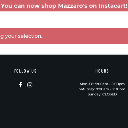
You can now shop Mazzaro's on Instacart!
TERING
GIFT BASKETS
MENUS
PATIO-TO-GO
SHOP INSTACART
 your selection.
FOLLOW US
HOURS
Mon-Fri: 9:00am - 5:00pm
Saturday: 9:00am - 2:30pm
Sunday: CLOSED