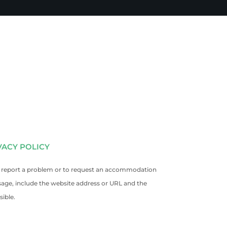
VACY POLICY
. To report a problem or to request an accommodation
sage, include the website address or URL and the
ible.