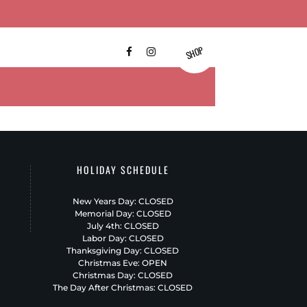
SHOP
FAQ’S
CONTACT US
HOLIDAY SCHEDULE
New Years Day: CLOSED
Memorial Day: CLOSED
July 4th: CLOSED
Labor Day: CLOSED
Thanksgiving Day: CLOSED
Christmas Eve: OPEN
Christmas Day: CLOSED
The Day After Christmas: CLOSED