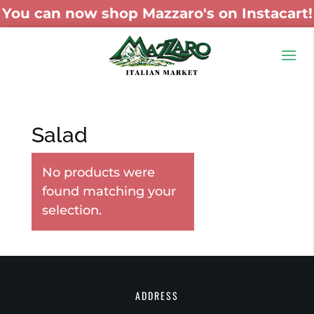
You can now shop Mazzaro's on Instacart!
Salad
No products were
found matching your
selection.
ADDRESS