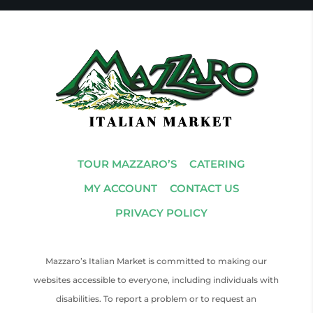
TOUR MAZZARO’S
CATERING
MY ACCOUNT
CONTACT US
PRIVACY POLICY
Mazzaro’s Italian Market is committed to making our
websites accessible to everyone, including individuals with
disabilities. To report a problem or to request an