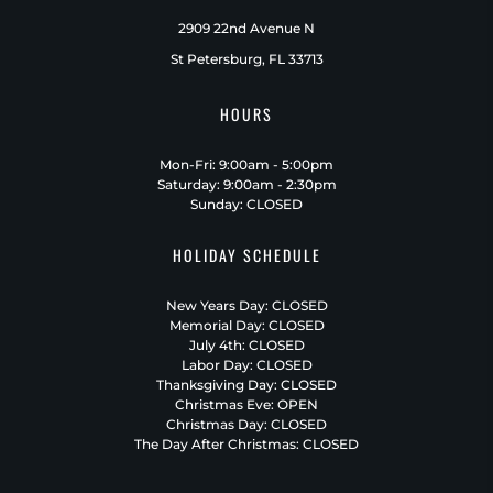
2909 22nd Avenue N
St Petersburg, FL 33713
HOURS
Mon-Fri: 9:00am - 5:00pm
Saturday: 9:00am - 2:30pm
Sunday: CLOSED
HOLIDAY SCHEDULE
New Years Day: CLOSED
Memorial Day: CLOSED
July 4th: CLOSED
Labor Day: CLOSED
Thanksgiving Day: CLOSED
Christmas Eve: OPEN
Christmas Day: CLOSED
The Day After Christmas: CLOSED