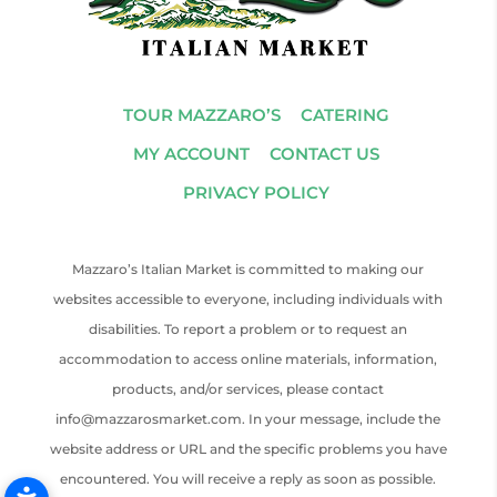
TOUR MAZZARO’S
CATERING
MY ACCOUNT
CONTACT US
PRIVACY POLICY
Mazzaro’s Italian Market is committed to making our
websites accessible to everyone, including individuals with
disabilities. To report a problem or to request an
accommodation to access online materials, information,
products, and/or services, please contact
info@mazzarosmarket.com. In your message, include the
website address or URL and the specific problems you have
encountered. You will receive a reply as soon as possible.