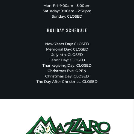
Mon-Fri: 9:00am - 5:00pm
Saturday: 9:00am - 2:30pm
Sunday: CLOSED
HOLIDAY SCHEDULE
New Years Day: CLOSED
Memorial Day: CLOSED
July 4th: CLOSED
Labor Day: CLOSED
Thanksgiving Day: CLOSED
Christmas Eve: OPEN
Christmas Day: CLOSED
The Day After Christmas: CLOSED