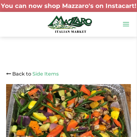
You can now shop Mazzaro's on Instacart!
Back to
Side Items