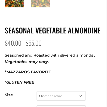
SEASONAL VEGETABLE ALMONDINE
Price
$
40.00
–
$
55.00
range:
$40.00
Seasoned and Roasted with slivered almonds .
through
Vegetables may vary.
$55.00
*MAZZAROS FAVORITE
*
GLUTEN FREE
Size