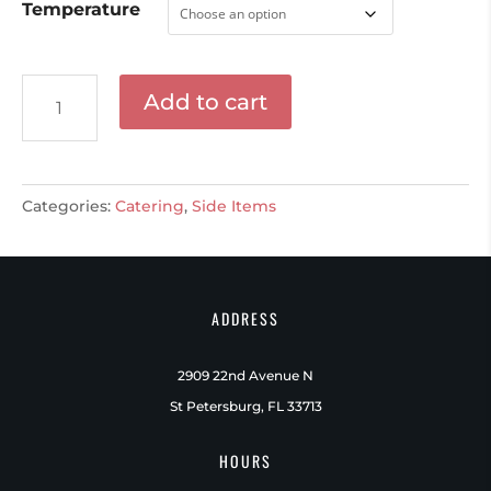
Temperature
Seasonal
Add to cart
Vegetable
Almondine
quantity
Categories:
Catering
,
Side Items
ADDRESS
2909 22nd Avenue N
St Petersburg, FL 33713
HOURS