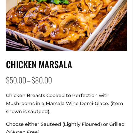
CHICKEN MARSALA
Price
$
50.00
–
$
80.00
range:
$50.00
Chicken Breasts Cooked to Perfection with
through
Mushrooms in a Marsala Wine Demi-Glace. (item
$80.00
shown is sauteed).
Choose either Sauteed (Lightly Floured) or Grilled
(*Gluten Free).