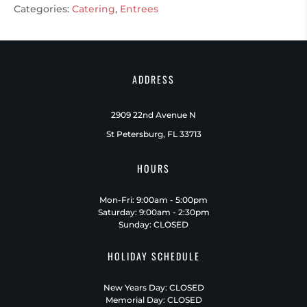
Categories:
Catering
,
Entrees
ADDRESS
2909 22nd Avenue N
St Petersburg, FL 33713
HOURS
Mon-Fri: 9:00am - 5:00pm
Saturday: 9:00am - 2:30pm
Sunday: CLOSED
HOLIDAY SCHEDULE
New Years Day: CLOSED
Memorial Day: CLOSED