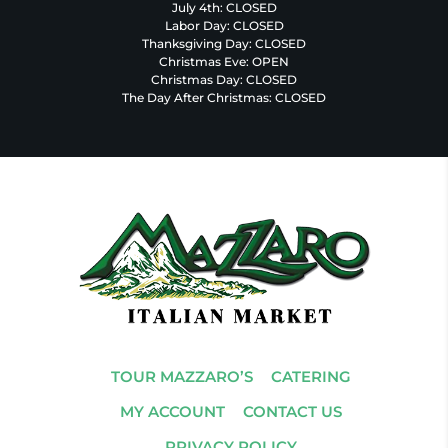
July 4th: CLOSED
Labor Day: CLOSED
Thanksgiving Day: CLOSED
Christmas Eve: OPEN
Christmas Day: CLOSED
The Day After Christmas: CLOSED
TOUR MAZZARO’S
CATERING
MY ACCOUNT
CONTACT US
PRIVACY POLICY