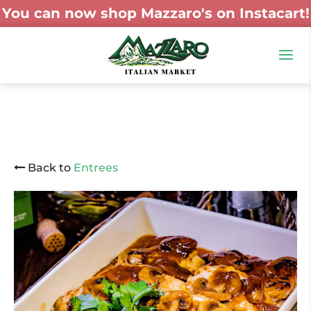
You can now shop Mazzaro's on Instacart!
Back to
Entrees