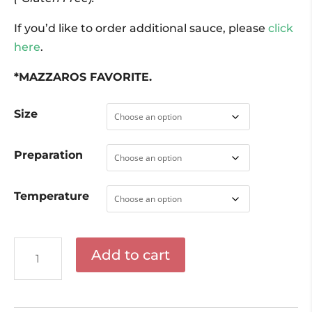
If you’d like to order additional sauce, please
click
here
.
*MAZZAROS FAVORITE.
Size
Preparation
Temperature
Chicken
Add to cart
Marsala
quantity