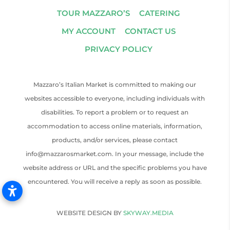
TOUR MAZZARO’S
CATERING
MY ACCOUNT
CONTACT US
PRIVACY POLICY
Mazzaro’s Italian Market is committed to making our
websites accessible to everyone, including individuals with
disabilities. To report a problem or to request an
accommodation to access online materials, information,
products, and/or services, please contact
info@mazzarosmarket.com. In your message, include the
website address or URL and the specific problems you have
encountered. You will receive a reply as soon as possible.
WEBSITE DESIGN BY
SKYWAY.MEDIA