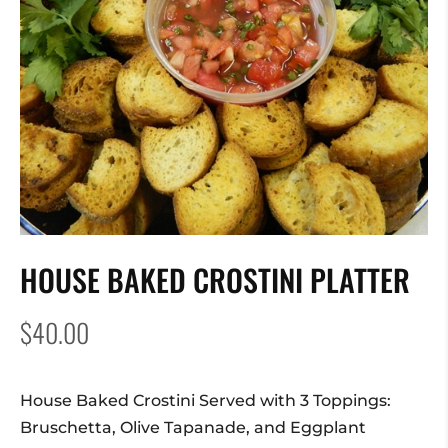
HOUSE BAKED CROSTINI PLATTER
$
40.00
House Baked Crostini Served with 3 Toppings:
Bruschetta, Olive Tapanade, and Eggplant