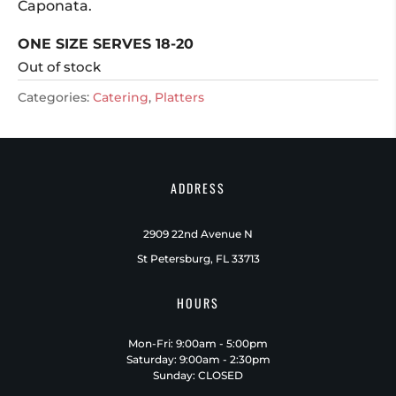
Caponata.
ONE SIZE SERVES 18-20
Out of stock
Categories:
Catering
,
Platters
ADDRESS
2909 22nd Avenue N
St Petersburg, FL 33713
HOURS
Mon-Fri: 9:00am - 5:00pm
Saturday: 9:00am - 2:30pm
Sunday: CLOSED