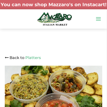
You can now shop Mazzaro's on Instacart!
Back to
Platters