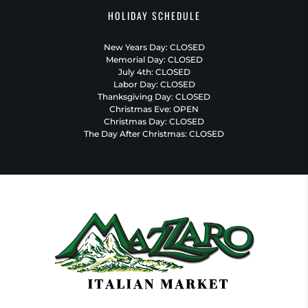
HOLIDAY SCHEDULE
New Years Day: CLOSED
Memorial Day: CLOSED
July 4th: CLOSED
Labor Day: CLOSED
Thanksgiving Day: CLOSED
Christmas Eve: OPEN
Christmas Day: CLOSED
The Day After Christmas: CLOSED