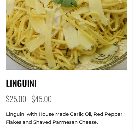
LINGUINI
Price
$
25.00
–
$
45.00
range:
$25.00
Linguini with House Made Garlic Oil, Red Pepper
through
Flakes and Shaved Parmesan Cheese.
$45.00