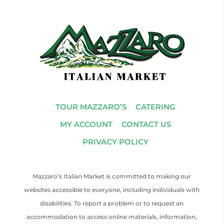
TOUR MAZZARO’S
CATERING
MY ACCOUNT
CONTACT US
PRIVACY POLICY
Mazzaro’s Italian Market is committed to making our
websites accessible to everyone, including individuals with
disabilities. To report a problem or to request an
accommodation to access online materials, information,