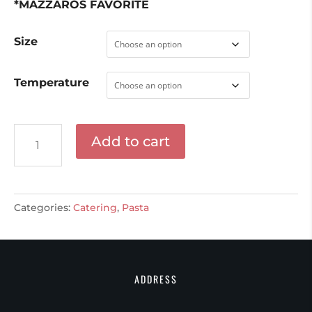
*MAZZAROS FAVORITE
Size
Temperature
Linguini
Add to cart
quantity
Categories:
Catering
,
Pasta
ADDRESS