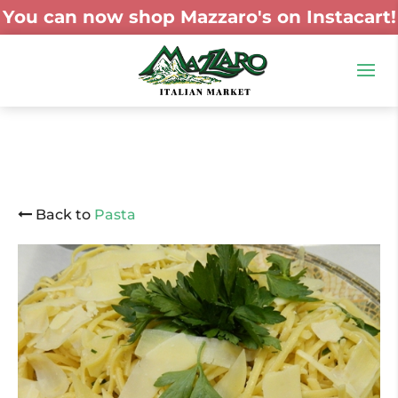
You can now shop Mazzaro's on Instacart!
Back to
Pasta