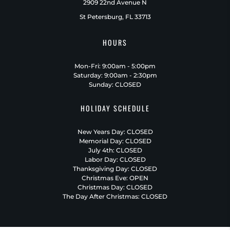
2909 22nd Avenue N
St Petersburg, FL 33713
HOURS
Mon-Fri: 9:00am - 5:00pm
Saturday: 9:00am - 2:30pm
Sunday: CLOSED
HOLIDAY SCHEDULE
New Years Day: CLOSED
Memorial Day: CLOSED
July 4th: CLOSED
Labor Day: CLOSED
Thanksgiving Day: CLOSED
Christmas Eve: OPEN
Christmas Day: CLOSED
The Day After Christmas: CLOSED