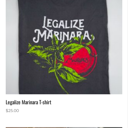
Legalize Marinara T-shirt
$
25.00