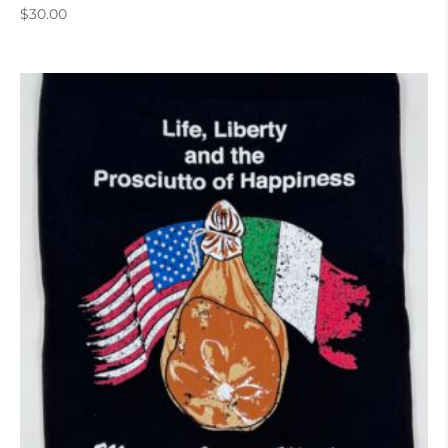
$
30.00