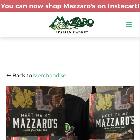
You can now shop Mazzaro's on Instacart!
Back to
Merchandise