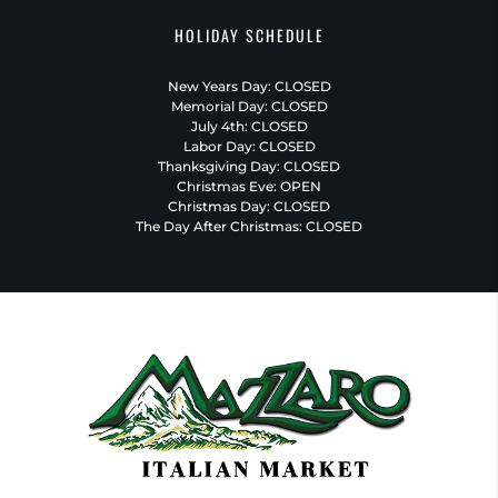
HOLIDAY SCHEDULE
New Years Day: CLOSED
Memorial Day: CLOSED
July 4th: CLOSED
Labor Day: CLOSED
Thanksgiving Day: CLOSED
Christmas Eve: OPEN
Christmas Day: CLOSED
The Day After Christmas: CLOSED