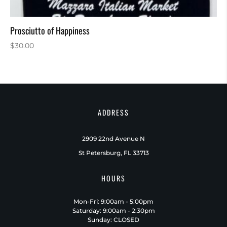
Prosciutto of Happiness
$
30.00
ADDRESS
2909 22nd Avenue N
St Petersburg, FL 33713
HOURS
Mon-Fri: 9:00am - 5:00pm
Saturday: 9:00am - 2:30pm
Sunday: CLOSED