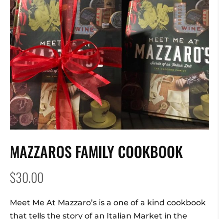
MAZZAROS FAMILY COOKBOOK
$
30.00
Meet Me At Mazzaro’s is a one of a kind cookbook
that tells the story of an Italian Market in the