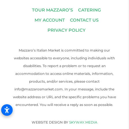
TOUR MAZZARO’S
CATERING
MY ACCOUNT
CONTACT US
PRIVACY POLICY
Mazzaro’s Italian Market is committed to making our
websites accessible to everyone, including individuals with
disabilities. To report a problem or to request an
accommodation to access online materials, information,
products, and/or services, please contact
info@mazzarosmarket.com. In your message, include the
website address or URL and the specific problems you have
encountered. You will receive a reply as soon as possible.
WEBSITE DESIGN BY
SKYWAY.MEDIA