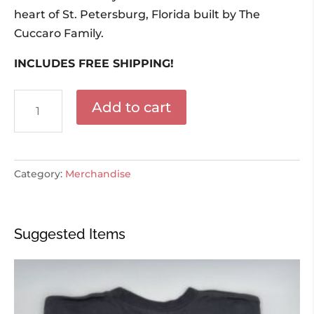
heart of St. Petersburg, Florida built by The
Cuccaro Family.
INCLUDES FREE SHIPPING!
Mazzaros
Add to cart
Family
Cookbook
quantity
Category:
Merchandise
Suggested Items