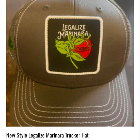
New Style Legalize Marinara Trucker Hat