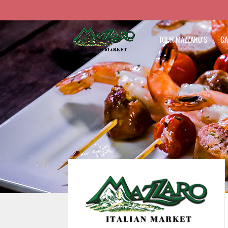
TOUR MAZZARO’S
CA