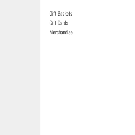
Gift Baskets
Gift Cards
Merchandise