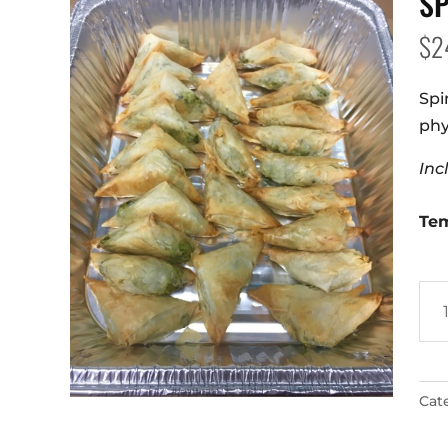
S
$
2
Spi
phy
Inc
Te
Spa
qua
Cat