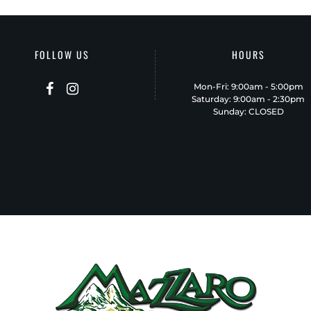
FOLLOW US
HOURS
Mon-Fri: 9:00am - 5:00pm
Saturday: 9:00am - 2:30pm
Sunday: CLOSED