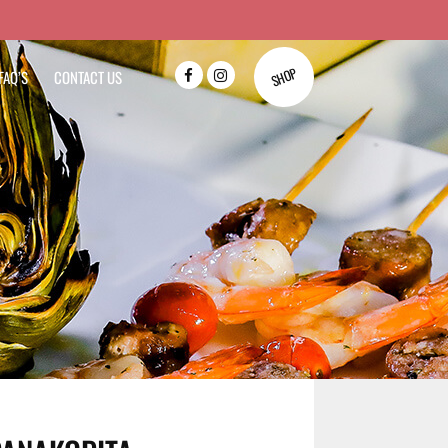
SHOP
FAQ’S
CONTACT US