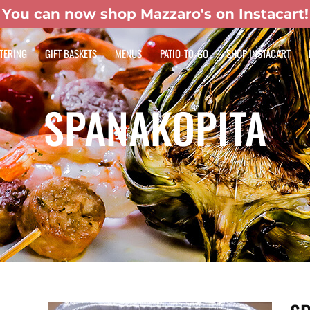
You can now shop Mazzaro's on Instacart!
TERING
GIFT BASKETS
MENUS
PATIO-TO-GO
SHOP INSTACART
SPANAKOPITA