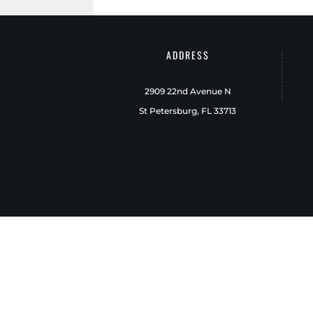
ADDRESS
2909 22nd Avenue N
St Petersburg, FL 33713