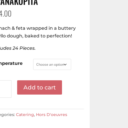
PANAKOPITA
4.00
nach & feta wrapped in a buttery
llo dough, baked to perfection!
ludes 24 Pieces.
mperature
nakopita
Add to cart
ntity
egories:
Catering
,
Hors D'oeuvres