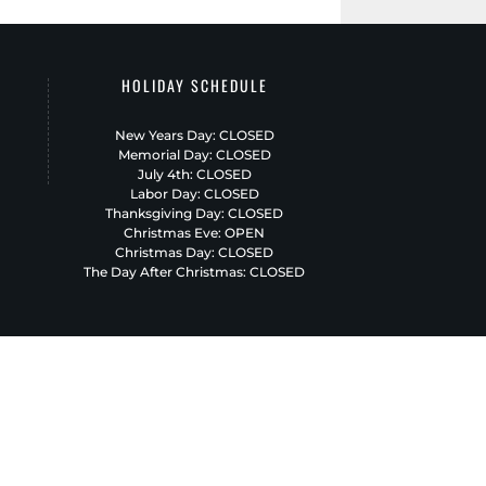
HOLIDAY SCHEDULE
New Years Day: CLOSED
Memorial Day: CLOSED
July 4th: CLOSED
Labor Day: CLOSED
Thanksgiving Day: CLOSED
Christmas Eve: OPEN
Christmas Day: CLOSED
The Day After Christmas: CLOSED