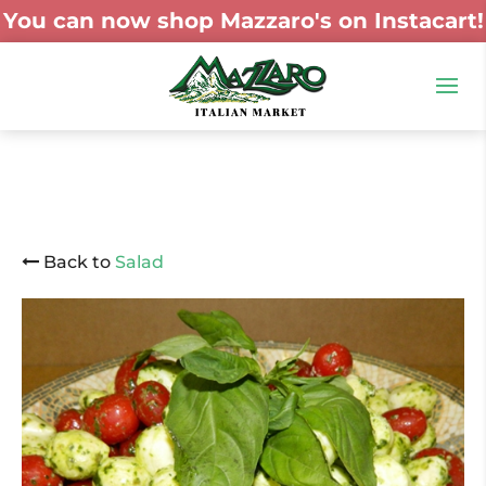
You can now shop Mazzaro's on Instacart!
Back to
Salad