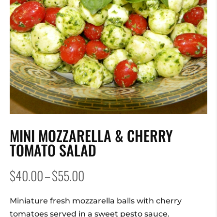
MINI MOZZARELLA & CHERRY
TOMATO SALAD
Price
$
40.00
–
$
55.00
range:
$40.00
Miniature fresh mozzarella balls with cherry
through
tomatoes served in a sweet pesto sauce.