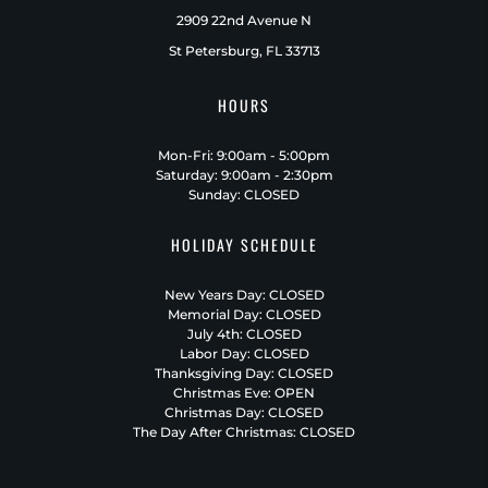
2909 22nd Avenue N
St Petersburg, FL 33713
HOURS
Mon-Fri: 9:00am - 5:00pm
Saturday: 9:00am - 2:30pm
Sunday: CLOSED
HOLIDAY SCHEDULE
New Years Day: CLOSED
Memorial Day: CLOSED
July 4th: CLOSED
Labor Day: CLOSED
Thanksgiving Day: CLOSED
Christmas Eve: OPEN
Christmas Day: CLOSED
The Day After Christmas: CLOSED