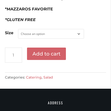
$55.00
*MAZZAROS FAVORITE
*GLUTEN FREE
Size
Mini
Add to cart
Mozzarella
&
Cherry
Tomato
Categories:
Catering
,
Salad
Salad
quantity
ADDRESS