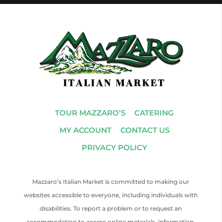
TOUR MAZZARO’S
CATERING
MY ACCOUNT
CONTACT US
PRIVACY POLICY
Mazzaro’s Italian Market is committed to making our
websites accessible to everyone, including individuals with
disabilities. To report a problem or to request an
accommodation to access online materials, information,