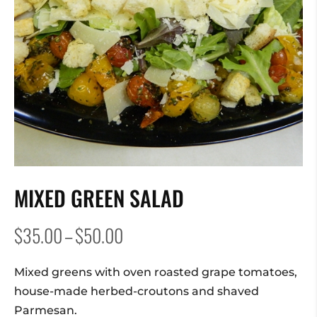
MIXED GREEN SALAD
Price
$
35.00
–
$
50.00
range:
$35.00
Mixed greens with oven roasted grape tomatoes,
through
house-made herbed-croutons and shaved
$50.00
Parmesan.