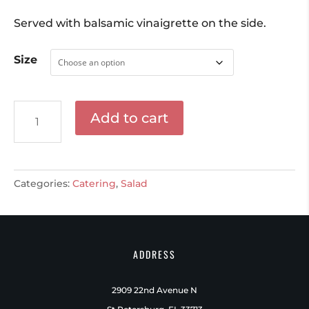
Served with balsamic vinaigrette on the side.
Size
Mixed
Add to cart
Green
Salad
quantity
Categories:
Catering
,
Salad
ADDRESS
2909 22nd Avenue N