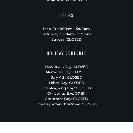
St Petersburg, FL 33713
HOURS
Mon-Fri: 9:00am - 5:00pm
Saturday: 9:00am - 2:30pm
Sunday: CLOSED
HOLIDAY SCHEDULE
New Years Day: CLOSED
Memorial Day: CLOSED
July 4th: CLOSED
Labor Day: CLOSED
Thanksgiving Day: CLOSED
Christmas Eve: OPEN
Christmas Day: CLOSED
The Day After Christmas: CLOSED