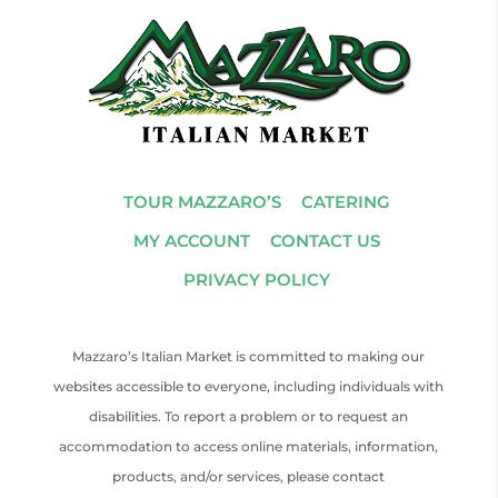
TOUR MAZZARO’S
CATERING
MY ACCOUNT
CONTACT US
PRIVACY POLICY
Mazzaro’s Italian Market is committed to making our
websites accessible to everyone, including individuals with
disabilities. To report a problem or to request an
accommodation to access online materials, information,
products, and/or services, please contact