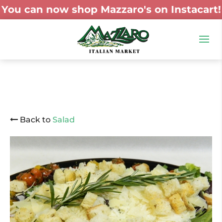
You can now shop Mazzaro's on Instacart!
Back to
Salad